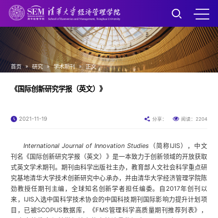
»
»
»
首页
研究
学术期刊
正文
《国际创新研究学报（英文）》
2021-11-19
2204
分享：
阅读：
International Journal of Innovation Studies
（简称IJIS），中文
刊名《国际创新研究学报（英文）》是一本致力于创新领域的开放获取
式英文学术期刊。期刊由科学出版社主办，教育部人文社会科学重点研
究基地清华大学技术创新研究中心承办，并由清华大学经济管理学院陈
劲教授任期刊主编，全球知名创新学者担任编委。自2017年创刊以
来，IJIS入选中国科学技术协会的中国科技期刊国际影响力提升计划项
目，已被SCOPUS数据库，《FMS管理科学高质量期刊推荐列表》，