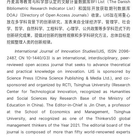
丹麦高等教育与科学部认定的文献计量数据库BFI List（The Danish
Bibliometric Research Indicator List）和国际开放获取期刊数据库
DOAJ（Directory of Open Access Journals）收录。IJIS旨在将重心
放在多学科背景下的创新研究，发表来自全球经济学、管理学、社会
学、哲学、自然科学、工程科学、心理学、公共政策等多学科范式下的
创新研究成果，提倡对创新的独特观察和多学科研究方法，总体目标是
挖掘整理人类的创新规律。
International Journal of Innovation Studies
(IJIS, ISSN 2096-
2487, CN 10-1440/G3) is an international, interdisciplinary, peer-
reviewed open access journal that seeks to advance theoretical
and practical knowledge on innovation. IJIS is sponsored by
Science Press (China Science Publishing & Media Ltd.), and co-
sponsored and organized by RCTI, Tsinghua University (Research
Center for Technological Innovation, recognized as Humanities
and Social Sciences Key Research Base of the Ministry of
Education in China). The Editor-in-Chief is Jin Chen, a professor
at the School of Economics and Management, Tsinghua
University, and recognized as one of the Thinkers50 global
management thinkers of the Year 2021. The editorial board of the
journal is composed of more than fifty world-renowned experts