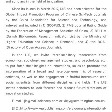
and scholars in the field of innovation.
Since its launch in March 2017, IJIS has been selected for the
Global Impact Promotion Program of Chinese Sci-Tech Journals
by the China Association for Science and Technology, and
indexed and included in 1) SCOPUS, 2) FMS Journal Rating Guide
by the Federation of Management Societies of China, 3) BFI List
(Danish Bibliometric Research Indicator List by the Ministry of
Higher Education and Science in Denmark), and 4) the DOAJ
(Directory of Open Access Journals).
In the IJIS, we invite interdisciplinary researchers from
economics, sociology, management studies, and psychology etc.
to put forth their insights on innovations, so as to promote the
incorporation of a broad and heterogeneous mix of research
activities, as well as the engagement in fruitful intercourse with
social scientists from different disciplines and fields. The IJIS
invites scholars to look forward and discuss future directions of
innovation studies.
E-mail: ijis@mail.sciencep.com or xiejy@sem.tsinghua.edu.cn
网页:
http://www.keaipublishing.com/en/journals/international-