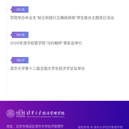
06.18
学院举办毕业生“树立和践行正确政绩观”师生联合主题党日活动
06.18
2026年清华经管学院“马约翰杯”表彰会举行
06.17
清华大学第十二届全国大学生经济学论坛举办
地址：北京市海淀区清华大学经济管理学
版权所有 © 清华大学经济管理学院