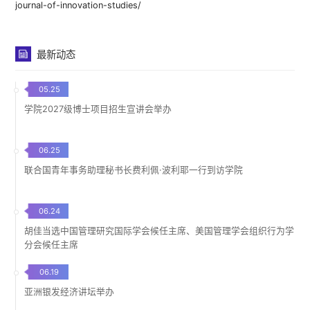
journal-of-innovation-studies/
最新动态
05.25
学院2027级博士项目招生宣讲会举办
06.25
联合国青年事务助理秘书长费利佩·波利耶一行到访学院
06.24
胡佳当选中国管理研究国际学会候任主席、美国管理学会组织行为学
分会候任主席
06.19
亚洲银发经济讲坛举办